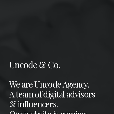
Uncode & Co.
We are Uncode Agency.
A team of digital advisors
& influencers.
Our website is coming