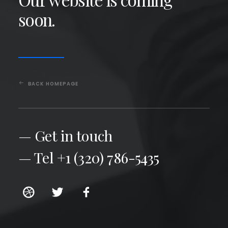
soon.
BACK HOMEPAGE
— Get in touch
— Tel +1 (320) 786-5435